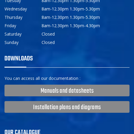
Tuesday
8am-12.30pm 1.30pm-5.30pm
Wednesday
8am-12.30pm 1.30pm-5.30pm
Thursday
8am-12.30pm 1.30pm-5.30pm
Friday
8am-12.30pm 1.30pm-4.30pm
Saturday
Closed
Sunday
Closed
DOWNLOADS
You can access all our documentation :
Manuals and datasheets
Installation plans and diagrams
OUR CATALOGUE