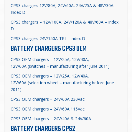
CPS3 chargers 12V/80A, 24V/60A, 24V/75A & 48V/30A –
Index D
CPS3 chargers – 12V/100A, 24V/120A & 48V/60A – Index
D
CPS3 chargers 24V/150A-TRI – Index D
BATTERY CHARGERS CPS3 OEM
CPS3 OEM chargers – 12V/25A, 12V/40A,
12V/60A (switches – manufacturing after June 2011)
CPS3 OEM chargers – 12V/25A, 12V/40A,
12V/60A (selection wheel – manufacturing before June
2011)
CPS3 OEM chargers – 24V/60A 230Vac
CPS3 OEM chargers – 24V/60A 115Vac
CPS3 OEM chargers – 24V/40A & 24V/60A
BATTERY CHARGERS CPS2