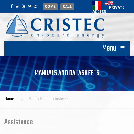
COME
CALL
PRIVATE
ACCESS
≡
Menu
MANUALS AND DATASHEETS
Home
Manuals and datasheets
Assistance