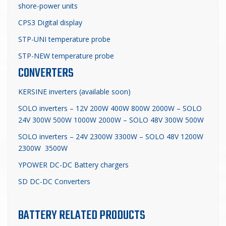
shore-power units
CPS3 Digital display
STP-UNI temperature probe
STP-NEW temperature probe
CONVERTERS
KERSINE inverters (available soon)
SOLO inverters – 12V 200W 400W 800W 2000W – SOLO
24V 300W 500W 1000W 2000W – SOLO 48V 300W 500W
SOLO inverters – 24V 2300W 3300W – SOLO 48V 1200W
2300W 3500W
YPOWER DC-DC Battery chargers
SD DC-DC Converters
BATTERY RELATED PRODUCTS