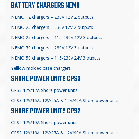
BATTERY CHARGERS NEMO
NEMO 12 chargers – 230V 12V 2 outputs
NEMO 25 chargers – 230v 12V 2 outputs
NEMO 25 chargers – 115-230V 12V 3 outputs
NEMO 50 chargers – 230V 12V
3 outputs
NEMO 50 chargers – 115-230v 24V 3 ouputs
Yelllow molded case chargers
SHORE POWER UNITS CPS3
CPS3 12V/12A Shore power units
CPS3 12V/16A, 12V/25A & 12V/40A Shore power units
SHORE POWER UNITS CPS2
CPS2 12V/10A Shore power units
CPS2 12V/16A, 12V/25A & 12V/40A Shore power units