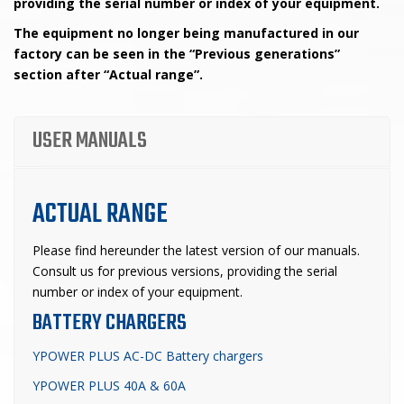
providing the serial number or index of your equipment.
The equipment no longer being manufactured in our
factory can be seen in the “Previous generations”
section after “Actual range”.
USER MANUALS
ACTUAL RANGE
Please find hereunder
the latest version of our manuals.
Consult us for previous versions, providing the serial
number or index of your equipment.
BATTERY CHARGERS
YPOWER PLUS AC-DC Battery chargers
YPOWER PLUS 40A & 60A