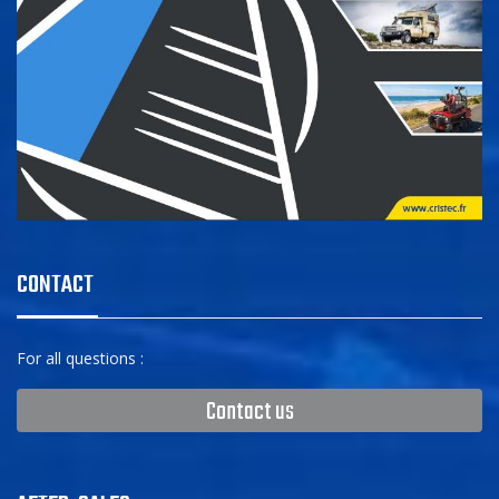
CONTACT
For all questions :
Contact us