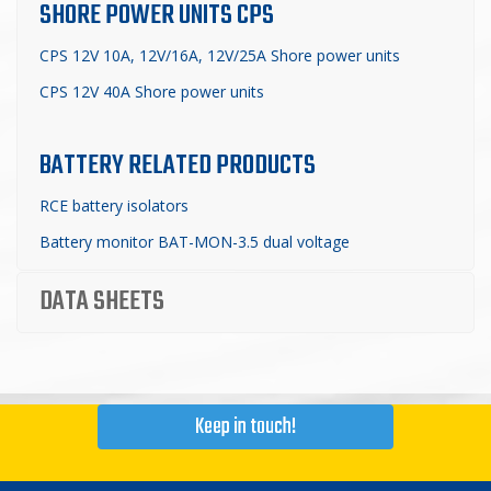
SHORE POWER UNITS CPS
CPS 12V 10A, 12V/16A, 12V/25A Shore power units
CPS 12V 40A Shore power units
BATTERY RELATED PRODUCTS
RCE battery isolators
Battery monitor BAT-MON-3.5 dual voltage
DATA SHEETS
Keep in touch!