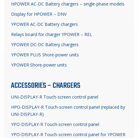
HPOWER AC-DC Battery chargers – single-phase models
Display for HPOWER – DNV
YPOWER AC-DC Battery chargers
Relays board for charger YPOWER – REL
YPOWER DC-DC Battery chargers
YPOWER PLUS Shore-power units
YPOWER Shore-power units
ACCESSORIES – CHARGERS
UNI-DISPLAY-R Touch-screen control panel
HPO-DISPLAY-R Touch-screen control panel (replaced by
UNI-DISPLAY-R)
YPO-DISPLAY-R Touch-screen control panel
YPO-DISPLAY-R Touch-screen control panel for YPOWER