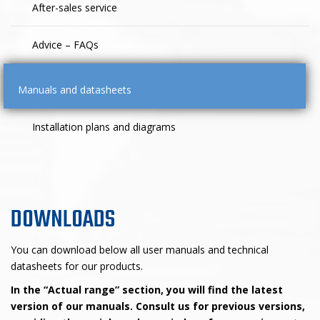
After-sales service
Advice – FAQs
Manuals and datasheets
Installation plans and diagrams
DOWNLOADS
You can download below all user manuals and technical
datasheets for our products.
In the “Actual range” section, you will find the latest
version of our manuals. Consult us for previous versions,