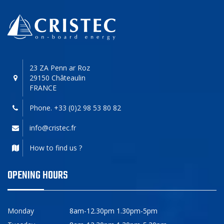
23 ZA Penn ar Roz
29150 Châteaulin
FRANCE
Phone. +33 (0)2 98 53 80 82
info@cristec.fr
How to find us ?
OPENING HOURS
Monday
8am-12.30pm 1.30pm-5pm