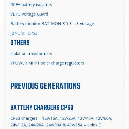
RCE+ battery isolators
VLTG Voltage Guard
Battery monitor BAT-MON-3.5-3 – 3-voltage
JBNUMII CPS3
OTHERS
Isolation transformers
YPOWER MPPT solar charge regulators
PREVIOUS GENERATIONS
BATTERY CHARGERS CPS3
CPS3 chargers – 12V/16A, 12V/25A, 12V/40A, 12V/60A,
24V/12A, 24V/20A, 24V/30A & 48V/15A – Index D