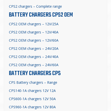
CPS2 chargers – Complete range
BATTERY CHARGERS CPS2 OEM
CPS2 OEM chargers – 12V/25A
CPS2 OEM chargers – 12V/40A
CPS2 OEM chargers – 12V/60A
CPS2 OEM chargers – 24V/20A
CPS2 OEM chargers – 24V/40A
CPS2 OEM chargers – 24V/60A
BATTERY CHARGERS CPS
CPS Battery chargers – Range
CPS140-1A chargers 12V 12A
CPS600-1A chargers 12V 50A
CPS960-1A chargers 12V 80A