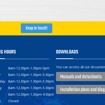
Keep in touch!
NG HOURS
DOWNLOADS
You can access all our document
8am-12.30pm 1.30pm-5pm
y
8am-12.30pm 1.30pm-5.30pm
Manuals and datasheets
day
8am-12.30pm 1.30pm-5.30pm
y
8am-12.30pm 1.30pm-5.30pm
Installation plans and dia
8am-12.30pm 1.30pm-4.30pm
y
Closed