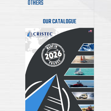
OTHERS
OUR CATALOGUE