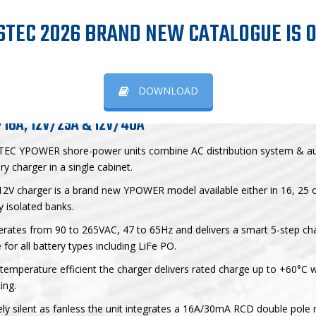
YPOWER shore-power units
STEC 2026 BRAND NEW CATALOGUE IS O
OWER SHORE-POWER UNITS
DOWNLOAD
/16A, 12V/25A & 12V/40A
TEC YPOWER shore-power units combine AC distribution system & a
ry charger in a single cabinet.
2V charger is a brand new YPOWER model available either in 16, 25 
ly isolated banks.
erates from 90 to 265VAC, 47 to 65Hz and delivers a smart 5-step ch
 for all battery types including LiFe PO.
temperature efficient the charger delivers rated charge up to +60°C 
ing.
ely silent as fanless the unit integrates a 16A/30mA RCD double pole