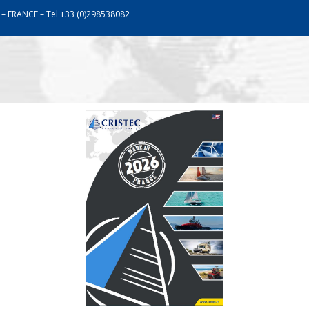
 – FRANCE – Tel +33 (0)298538082
work
Assistance
Communication
Catalogu
SHORE-POWER UNITS