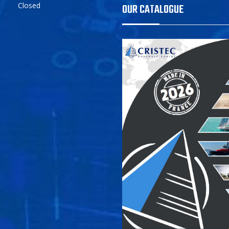
Closed
OUR CATALOGUE