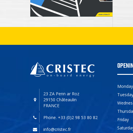
OPENI
Monday
23 ZA Penn ar Roz
Tuesda
29150 Châteaulin
Wednes
FRANCE
Thursda
Phone. +33 (0)2 98 53 80 82
Friday
Saturda
info@cristec.fr