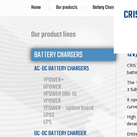
Home
Our products
Battery Chargers
CRI
YP
Our product lines
12V
BATTERY CHARGERS
CRIS
AC-DC BATTERY CHARGERS
batte
YPOWER+
The 1
HPOWER
3 ful
HPOWER DNV-GL
YPOWER
It op
YPOWER – option board
curve
CPS3
High 
CPS
derat
DC-DC BATTERY CHARGER
Entir