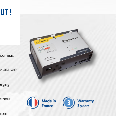
UT !
utomatic
or 40A with
arging
without
 main