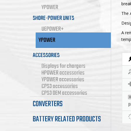
break
YPOWER
The 
SHORE-POWER UNITS
Desi
UEPOWER+
A rem
YPOWER
tempe
ACCESSORIES
Displays for chargers
HPOWER accessories
YPOWER accessories
CPS3 accessories
CPS3 OEM accessories
CONVERTERS
p
BATTERY RELATED PRODUCTS