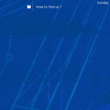
Sunday
How to find us ?