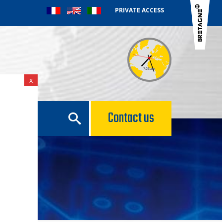
PRIVATE ACCESS
x
e
Contact us