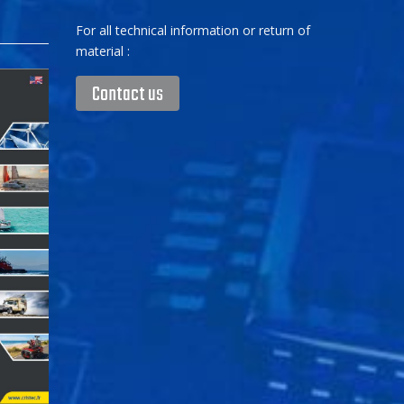
For all technical information or return of
material :
Contact us