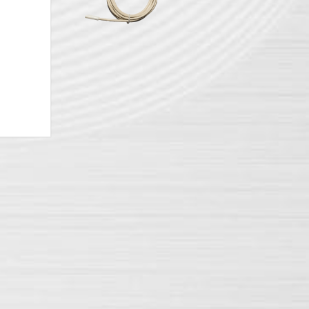
battery
YPOWER