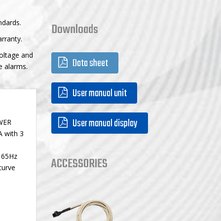
ndards.
Downloads
rranty.
voltage and
Data sheet
e alarms.
User manual unit
User manual display
OWER
A with 3
o 65Hz
ACCESSORIES
curve
.
accessories
chargers