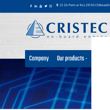
23 ZA Penn ar Roz 29150 Châteaulin
Company
Our products
Our net