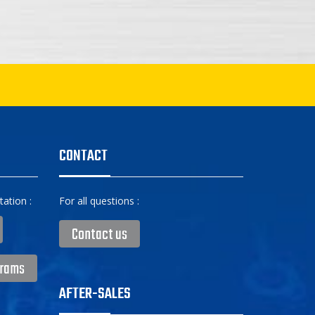
CONTACT
ation :
For all questions :
Contact us
grams
AFTER-SALES