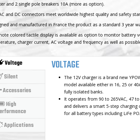
er and 2 single pole breakers 10A (more as option).
AC and DC connectors meet worldwide highest quality and safety sta
gned and manufactured in France the product as a standard 3 year wa
ote colored tactile display is available as option to monitor battery 
rature, charger current, AC voltage and frequency as well as possibl
VOLTAGE
Voltage
Silent
The 12V charger is a brand new YP
model available either in 16, 25 or 40
Accessories
fully isolated banks.
It operates from 90 to 265VAC, 47 t
High
and delivers a smart 5-step charging 
erformance
for all battery types including LiFe PO
Applications