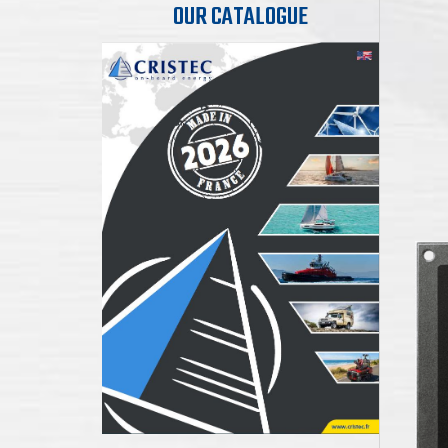
OUR CATALOGUE
B