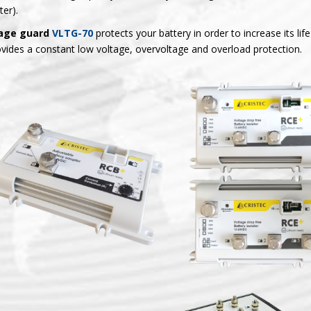
ter).
age guard
VLTG-70
protects your battery in order to increase its life
ovides a constant low voltage, overvoltage and overload protection.
splitters
RCB+
RCE+ electronic b
LIPOWER+