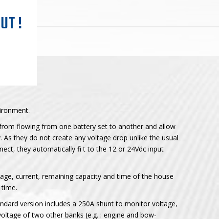
UT !
ironment.
from flowing from one battery set to another and allow
. As they do not create any voltage drop unlike the usual
nnect, they automatically fi t to the 12 or 24Vdc input
tage, current, remaining capacity and time of the house
 time.
andard version includes a 250A shunt to monitor voltage,
 voltage of two other banks (e.g. : engine and bow-