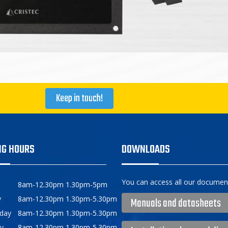
Keep in touch!
NG HOURS
DOWNLOADS
You can access all our document
8am-12.30pm 1.30pm-5pm
y
8am-12.30pm 1.30pm-5.30pm
Manuals and datasheets
day
8am-12.30pm 1.30pm-5.30pm
y
8am-12.30pm 1.30pm-5.30pm