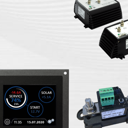
isolators
RCE electronic b
Shunt CAN-BUS interface
monitor
interface FLE
AT-MON-3.5-3 battery
Shunt CAN-B