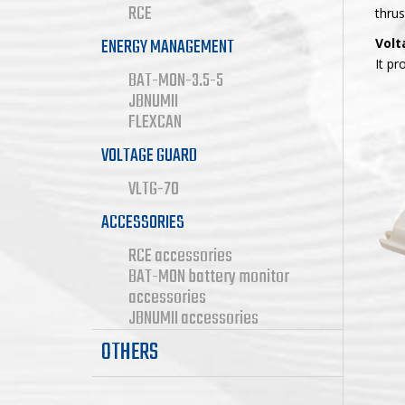
RCE
thrus
ENERGY MANAGEMENT
Volt
It pr
BAT-MON-3.5-5
JBNUMII
FLEXCAN
VOLTAGE GUARD
VLTG-70
ACCESSORIES
RCE accessories
BAT-MON battery monitor
accessories
JBNUMII accessories
OTHERS