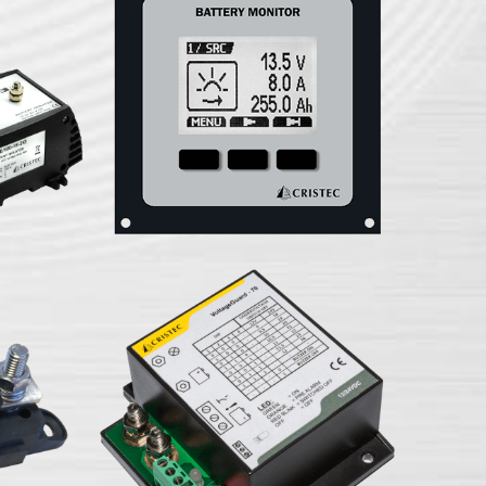
monitor
attery
JBNUM-II battery
 FLEXCAN
XCAN
VLTG-70 Voltage guard
US