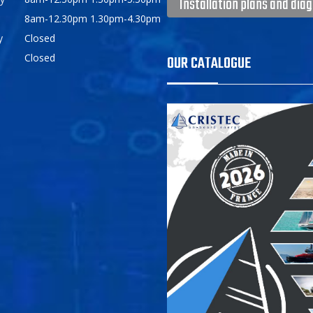
Installation plans and dia
8am-12.30pm 1.30pm-4.30pm
y
Closed
Closed
OUR CATALOGUE