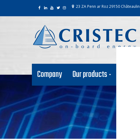
23 ZA Penn ar Roz 29150 Châteaulin
Company
Our products
Our net