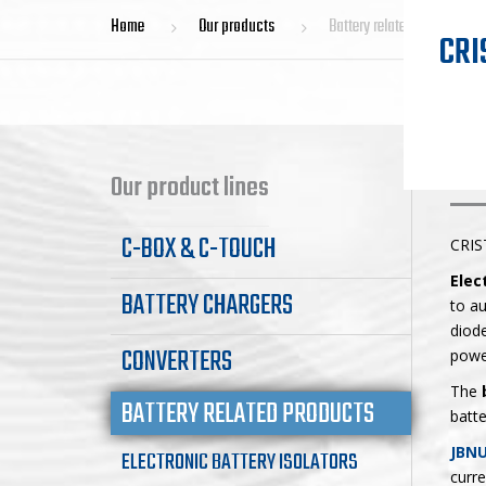
Home
Our products
Battery related products
CRI
BA
Our product lines
C-BOX & C-TOUCH
CRIS
Elec
BATTERY CHARGERS
to au
diode
CONVERTERS
powe
The
BATTERY RELATED PRODUCTS
batte
JBNU
ELECTRONIC BATTERY ISOLATORS
curre