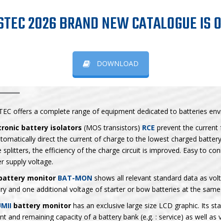
STEC 2026 BRAND NEW CATALOGUE IS O
DOWNLOAD
TTERY RELATED PRODUCTS
TEC offers a complete range of equipment dedicated to batteries env
tronic battery isolators
(MOS transistors)
RCE
prevent the current 
tomatically direct the current of charge to the lowest charged battery
 splitters, the efficiency of the charge circuit is improved. Easy to co
r supply voltage.
battery monitor
BAT-MON
shows all relevant standard data as vol
ry and one additional voltage of starter or bow batteries at the same
MII
battery monitor
has an exclusive large size LCD graphic. Its st
nt and remaining capacity of a battery bank (e.g. : service) as well as