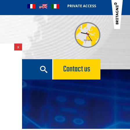
PRIVATE ACCESS
x
e
Contact us