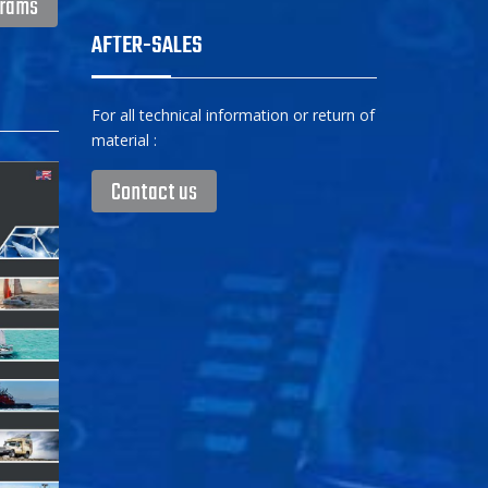
grams
AFTER-SALES
For all technical information or return of
material :
Contact us