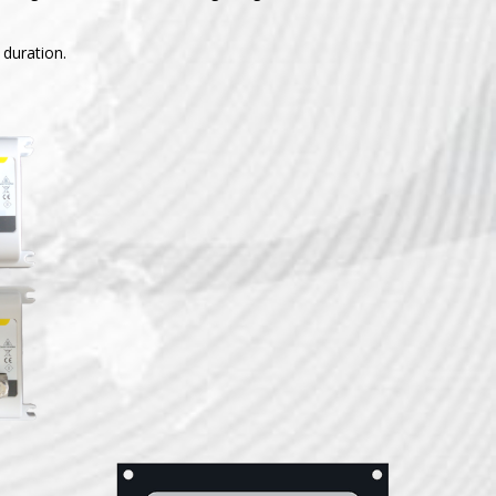
 duration.
ISO+
attery