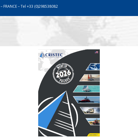
 – FRANCE – Tel +33 (0)298538082
work
Assistance
Communication
Catalogu
OUR PRODUCTS