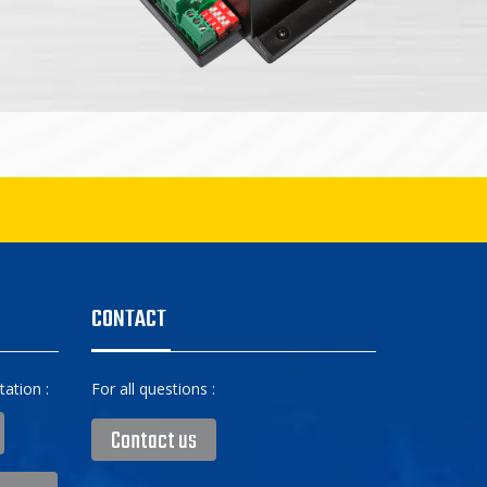
CONTACT
ation :
For all questions :
Contact us