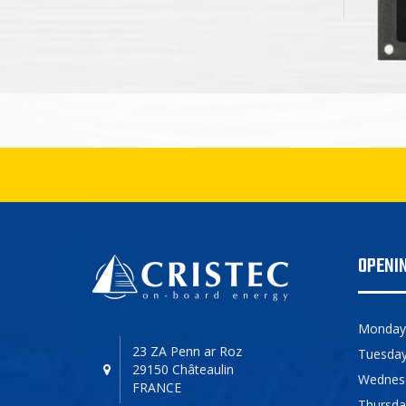
OPENI
Monday
23 ZA Penn ar Roz
Tuesda
29150 Châteaulin
Wednes
FRANCE
Thursda