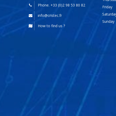
Phone. +33 (0)2 98 53 80 82
Friday
Saturda
info@cristec.fr
Sunday
How to find us ?