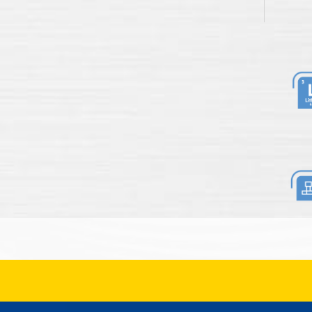
Li
Re