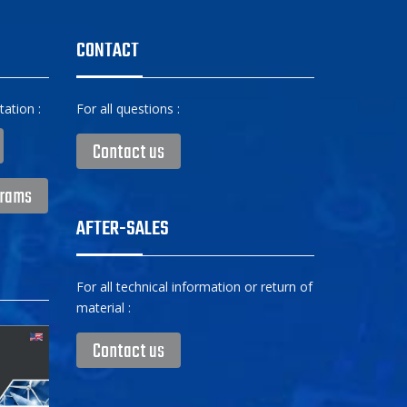
CONTACT
ation :
For all questions :
Contact us
grams
AFTER-SALES
For all technical information or return of
material :
Contact us