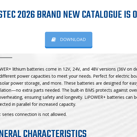
LIPOWER+
STEC 2026 BRAND NEW CATALOGUE IS O
DOWNLOAD
POWER+ BATTERIES
WER+ lithium batteries come in 12V, 24V, and 48V versions (36V on 
different power capacities to meet your needs. Perfect for electric b
solar power storage, and more. These batteries are designed for eas
llation—no extra parts needed. The built-in BMS protects against ove
verheating, ensuring safety and longevity. LiPOWER+ batteries can b
cted in parallel for increased capacity.
 series connection is not allowed.
NERAL CHARACTERISTICS