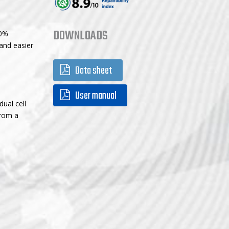
DOWNLOADS
70%
and easier
Data sheet
User manual
ual cell
from a