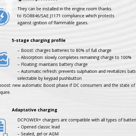
They can be installed in the engine room thanks
to ISO8846/SAE J1171 compliance which protects
against ignition of flammable gases.
tage charging profile
– Boost: charges batteries to 80% of full charge
– Absorption: slowly completes remaining charge to 100%
– Floating: maintains battery charge
– Automatic refresh: prevents sulphation and revitalizes batt
selectable by keypad pushbutton
boost: new automatic Boost phase if DC consumers and the state of 
quire.
aptative charging
DCPOWER+ chargers are compatible with all types of batteri
– Opened classic lead
– Sealed, gel or AGM