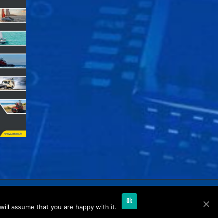
Ok
ill assume that you are happy with it.