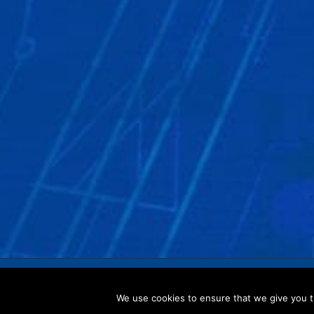
Copyright © 2017 CRISTEC –
Legal notices
–
Privacy 
We use cookies to ensure that we give you th