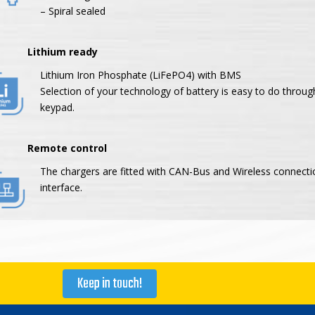
– Spiral sealed
thium ready
Lithium Iron Phosphate (LiFePO4) with BMS
Selection of your technology of battery is easy to do throug
keypad.
mote control
The chargers are fitted with CAN-Bus and Wireless connecti
interface.
Keep in touch!