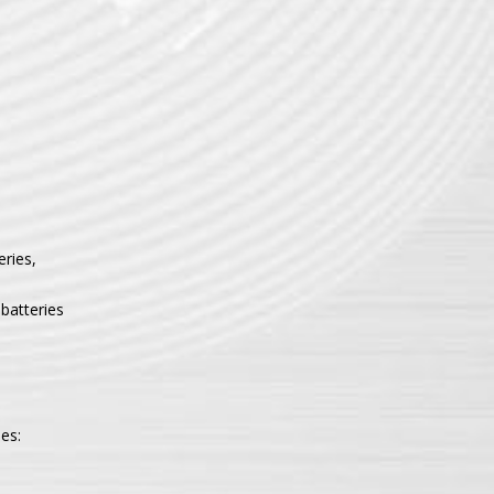
eries,
batteries
es: