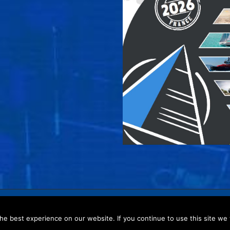
policy
–
Website map
e best experience on our website. If you continue to use this site we w