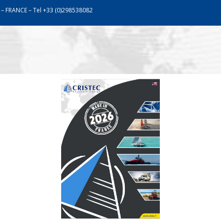
 – FRANCE – Tel +33 (0)298538082
work
Assistance
Communication
Catalogu
LITHIUM BATTERIES