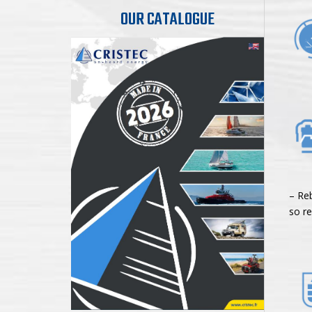
OUR CATALOGUE
5-s
– Re
so re
Ad