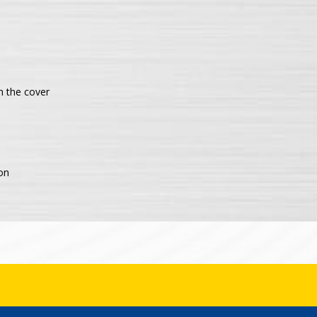
h the cover
on