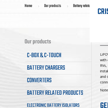
Home
Our products
Battery related products
CRI
LI
Our products
C-BOX & C-TOUCH
LiPO
with 
BATTERY CHARGERS
RVs, 
insta
and o
CONVERTERS
conne
Note:
BATTERY RELATED PRODUCTS
GE
ELECTRONIC BATTERY ISOLATORS