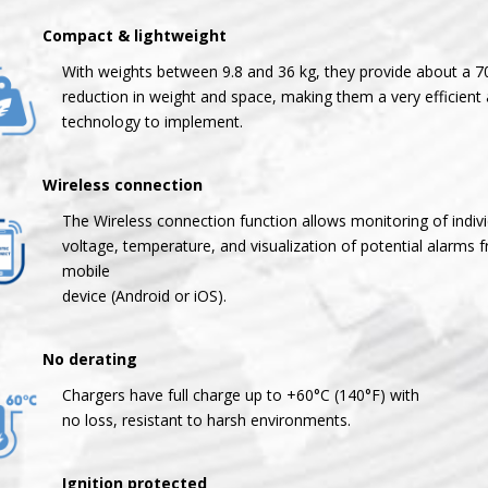
mpact & lightweight
With weights between 9.8 and 36 kg, they provide about a 
reduction in weight and space, making them a very efficient 
technology to implement.
reless connection
The Wireless connection function allows monitoring of individ
voltage, temperature, and visualization of potential alarms 
mobile
device (Android or iOS).
 derating
Chargers have full charge up to +60°C (140°F) with
no loss, resistant to harsh environments.
Ignition protected