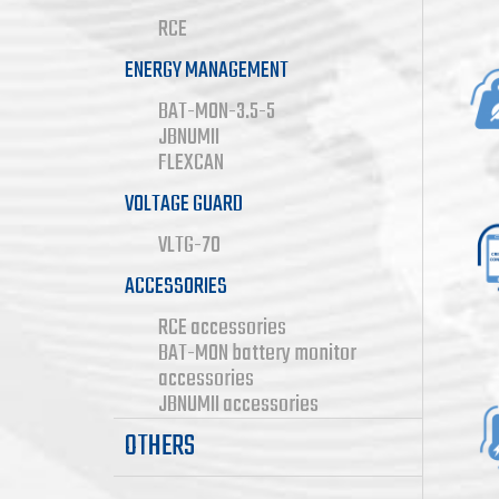
RCE
Co
ENERGY MANAGEMENT
BAT-MON-3.5-5
JBNUMII
FLEXCAN
Wi
VOLTAGE GUARD
VLTG-70
ACCESSORIES
RCE accessories
BAT-MON battery monitor
No
accessories
JBNUMII accessories
OTHERS