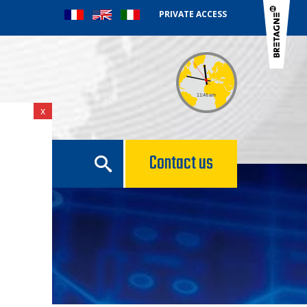
PRIVATE ACCESS
x
e
Contact us