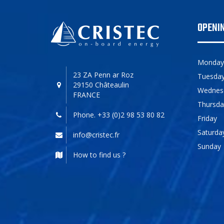
OPENI
Monday
23 ZA Penn ar Roz
Tuesda
29150 Châteaulin
Wednes
FRANCE
Thursda
Phone. +33 (0)2 98 53 80 82
Friday
Saturda
info@cristec.fr
Sunday
How to find us ?