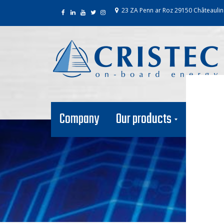
23 ZA Penn ar Roz 29150 Châteaulin
Company
Our products
Our net