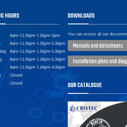
NG HOURS
DOWNLOADS
You can access all our document
8am-12.30pm 1.30pm-5pm
y
8am-12.30pm 1.30pm-5.30pm
Manuals and datasheets
day
8am-12.30pm 1.30pm-5.30pm
y
8am-12.30pm 1.30pm-5.30pm
Installation plans and dia
8am-12.30pm 1.30pm-4.30pm
y
Closed
Closed
OUR CATALOGUE