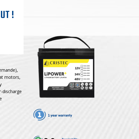
UT !
demande),
oat motors,
y
r-discharge
e