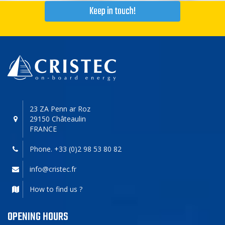
Keep in touch!
23 ZA Penn ar Roz
29150 Châteaulin
FRANCE
Phone. +33 (0)2 98 53 80 82
info@cristec.fr
How to find us ?
OPENING HOURS