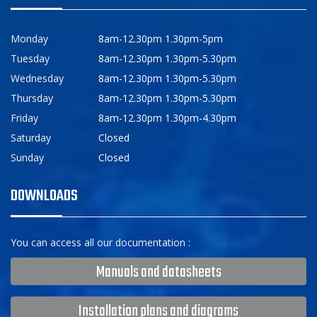
Monday
8am-12.30pm 1.30pm-5pm
Tuesday
8am-12.30pm 1.30pm-5.30pm
Wednesday
8am-12.30pm 1.30pm-5.30pm
Thursday
8am-12.30pm 1.30pm-5.30pm
Friday
8am-12.30pm 1.30pm-4.30pm
Saturday
Closed
Sunday
Closed
DOWNLOADS
You can access all our documentation :
Manuals and datasheets
Installation plans and diagrams