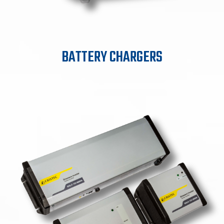
BATTERY CHARGERS