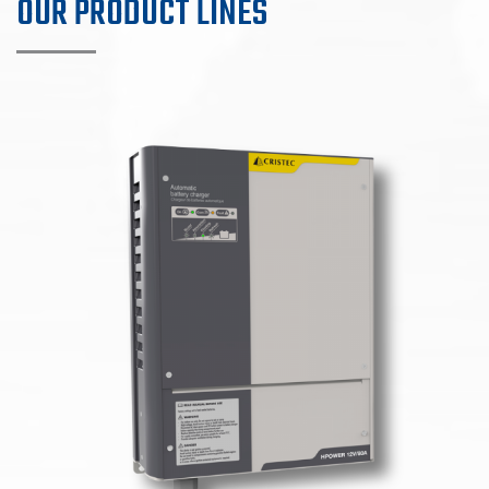
OUR PRODUCT LINES