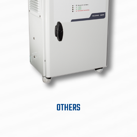
OTHERS