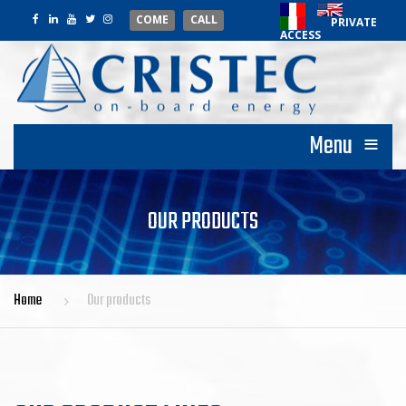
COME
CALL
PRIVATE
ACCESS
≡
Menu
OUR PRODUCTS
Home
Our products