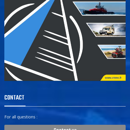
CONTACT
For all questions :