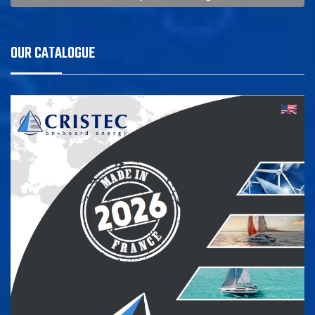
OUR CATALOGUE