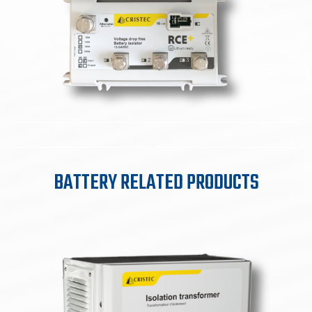
BATTERY RELATED PRODUCTS