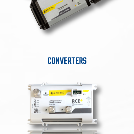
CONVERTERS