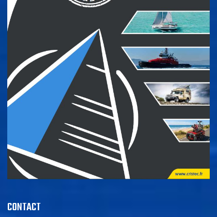
CONTACT