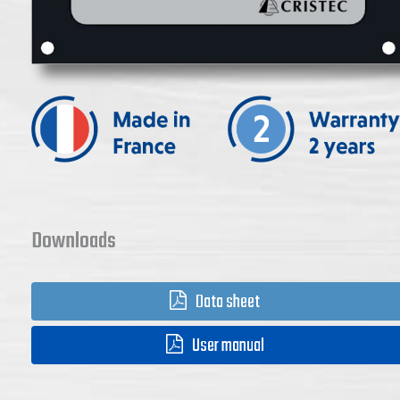
Downloads
Data sheet
User manual