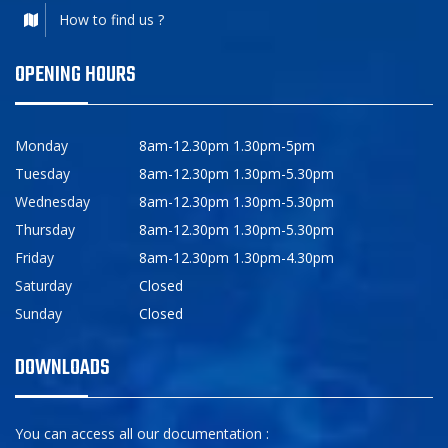
How to find us ?
OPENING HOURS
Monday
8am-12.30pm 1.30pm-5pm
Tuesday
8am-12.30pm 1.30pm-5.30pm
Wednesday
8am-12.30pm 1.30pm-5.30pm
Thursday
8am-12.30pm 1.30pm-5.30pm
Friday
8am-12.30pm 1.30pm-4.30pm
Saturday
Closed
Sunday
Closed
DOWNLOADS
You can access all our documentation :