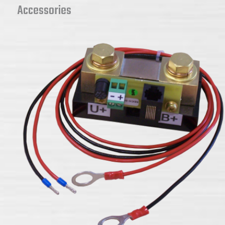
Accessories
JBNUMII battery monitor accessories