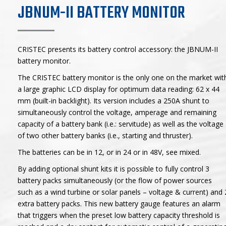
JBNUM-II BATTERY MONITOR
CRISTEC presents its battery control accessory: the JBNUM-II
battery monitor.
The CRISTEC battery monitor is the only one on the market wit
a large graphic LCD display for optimum data reading: 62 x 44
mm (built-in backlight). Its version includes a 250A shunt to
simultaneously control the voltage, amperage and remaining
capacity of a battery bank (i.e.: servitude) as well as the voltage
of two other battery banks (i.e., starting and thruster).
The batteries can be in 12, or in 24 or in 48V, see mixed.
By adding optional shunt kits it is possible to fully control 3
battery packs simultaneously (or the flow of power sources
such as a wind turbine or solar panels – voltage & current) and 
extra battery packs. This new battery gauge features an alarm
that triggers when the preset low battery capacity threshold is