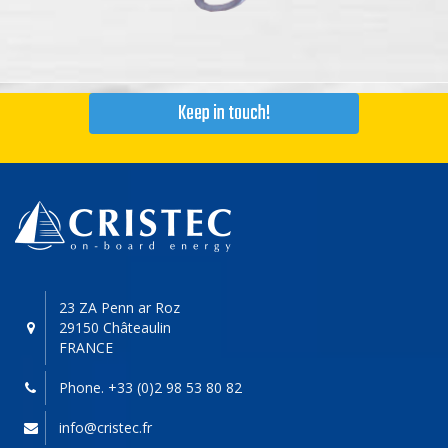
Keep in touch!
23 ZA Penn ar Roz
29150 Châteaulin
FRANCE
Phone. +33 (0)2 98 53 80 82
info@cristec.fr