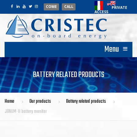
COME
CALL
PRIVATE
ACCESS
≡
Menu
BATTERY RELATED PRODUCTS
Home
Our products
Battery related products
JBNUM-II battery monitor