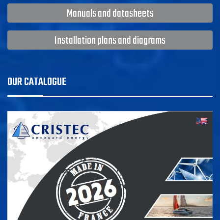
Manuals and datasheets
Installation plans and diagrams
OUR CATALOGUE