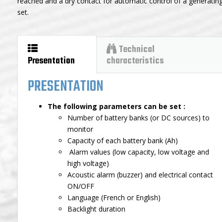
reached and a dry contact for automatic control of a generatin
set.
Technical
Presentation
characteristics
PRESENTATION
The following parameters can be set :
Number of battery banks (or DC sources) to
monitor
Capacity of each battery bank (Ah)
Alarm values (low capacity, low voltage and
high voltage)
Acoustic alarm (buzzer) and electrical contact
ON/OFF
Language (French or English)
Backlight duration